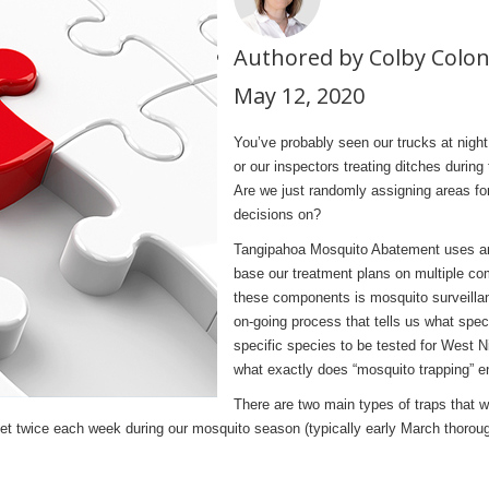
Authored by Colby Colo
May 12, 2020
You’ve probably seen our trucks at nigh
or our inspectors treating ditches duri
Are we just randomly assigning areas fo
decisions on?
Tangipahoa Mosquito Abatement uses a
base our treatment plans on multiple co
these components is mosquito surveillan
on-going process that tells us what spec
specific species to be tested for West Ni
what exactly does “mosquito trapping” en
There are two main types of traps that w
e set twice each week during our mosquito season (typically early March thoro