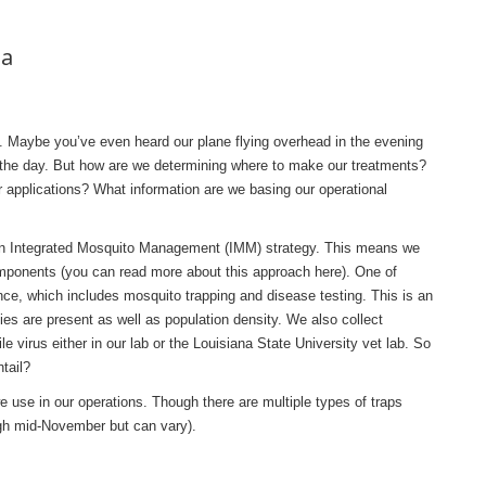
na
t. Maybe you’ve even heard our plane flying overhead in the evening
ng the day. But how are we determining where to make our treatments?
r applications? What information are we basing our operational
n Integrated Mosquito Management (IMM) strategy. This means we
mponents (you can read more about this approach here). One of
ce, which includes mosquito trapping and disease testing. This is an
ies are present as well as population density. We also collect
le virus either in our lab or the Louisiana State University vet lab. So
tail?
e use in our operations. Though there are multiple types of traps
ugh mid-November but can vary).