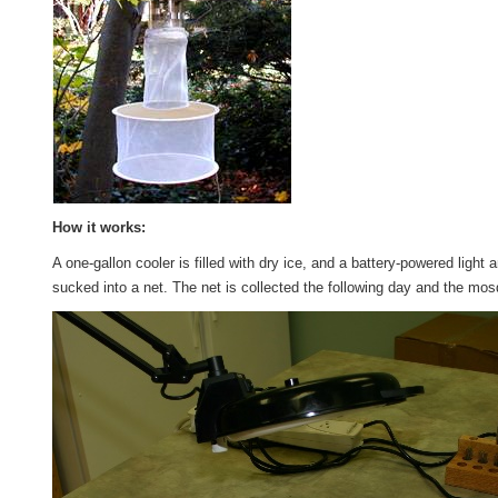
How it works:
A one-gallon cooler is filled with dry ice, and a battery-powered ligh
sucked into a net. The net is collected the following day and the mos