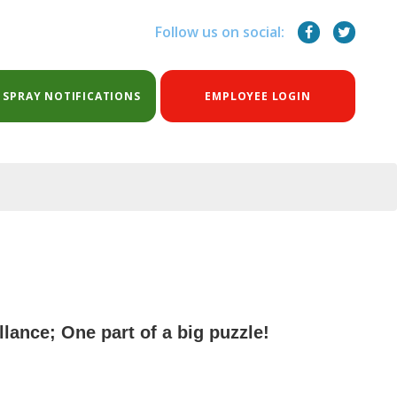
Follow us on social:
 SPRAY NOTIFICATIONS
EMPLOYEE LOGIN
lance; One part of a big puzzle!