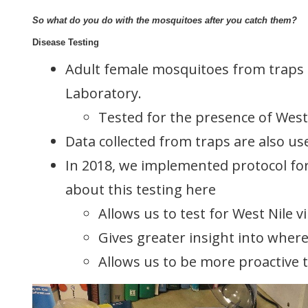
So what do you do with the mosquitoes after you catch them?
Disease Testing
Adult female mosquitoes from traps a
Laboratory.
Tested for the presence of West N
Data collected from traps are also us
In 2018, we implemented protocol for
about this testing here
Allows us to test for West Nile 
Gives greater insight into wher
Allows us to be more proactive