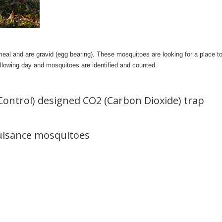
eal and are gravid (egg bearing). These mosquitoes are looking for a place to 
following day and mosquitoes are identified and counted.
Control) designed CO2 (Carbon Dioxide) trap
nuisance mosquitoes