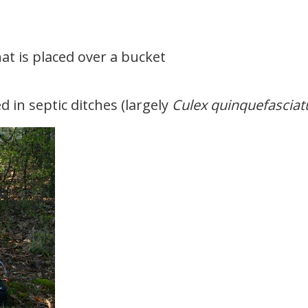
at is placed over a bucket
 in septic ditches (largely
Culex quinquefasciat