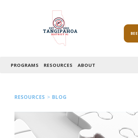
BE
PROGRAMS
RESOURCES
ABOUT
RESOURCES
>
BLOG