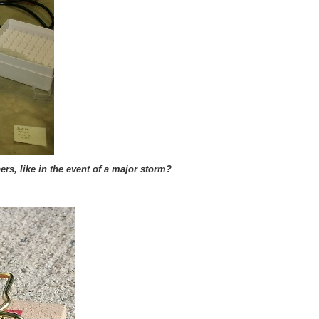
rs, like in the event of a major storm?