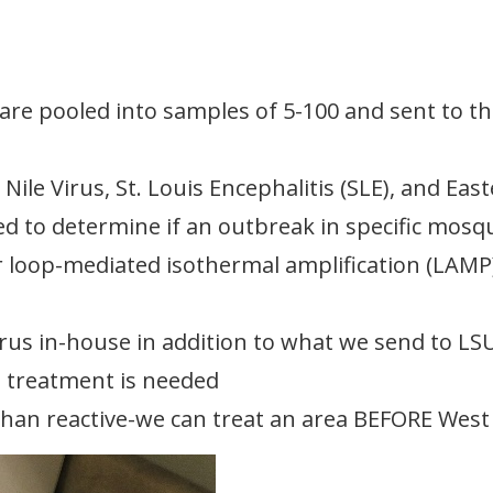
re pooled into samples of 5-100 and sent to th
ile Virus, St. Louis Encephalitis (SLE), and Eas
ed to determine if an outbreak in specific mosq
 loop-mediated isothermal amplification (LAMP)
virus in-house in addition to what we send to LS
e treatment is needed
 than reactive-we can treat an area BEFORE Wes