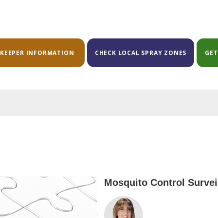
EKEEPER INFORMATION
CHECK LOCAL SPRAY ZONES
GET
Mosquito Control Surveil