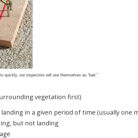
 quickly, our inspectors will use themselves as “bait.”
urrounding vegetation first)
landing in a given period of time (usually one 
ng, but not landing
rage