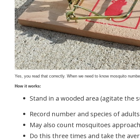
Yes, you read that correctly. When we need to know mosquito numbers
How it works:
Stand in a wooded area (agitate the s
Record number and species of adults 
May also count mosquitoes approachi
Do this three times and take the ave