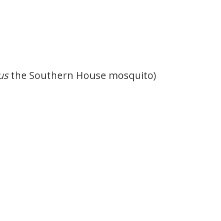
us
the Southern House mosquito)