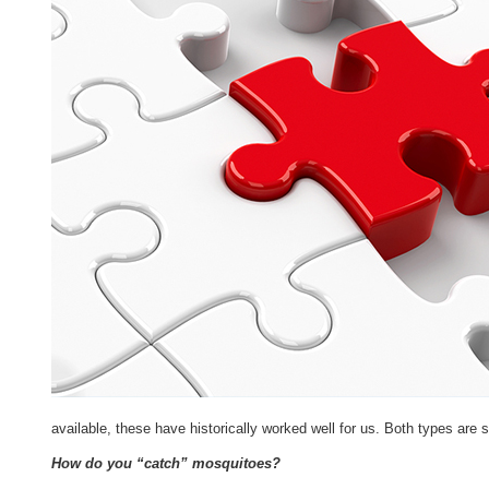
available, these have historically worked well for us. Both types ar
How do you “catch” mosquitoes?