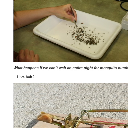
What happens if we can’t wait an entire night for mosquito numbe
…Live bait?