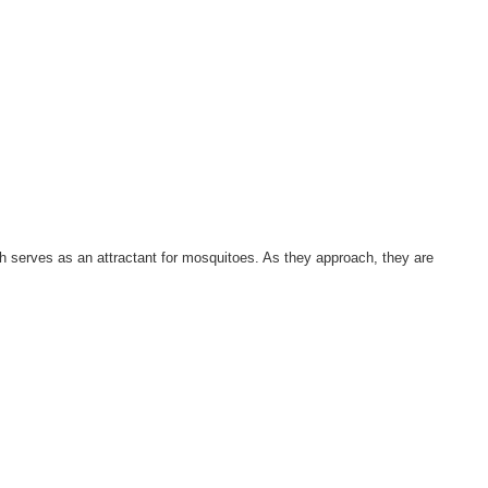
ich serves as an attractant for mosquitoes. As they approach, they are