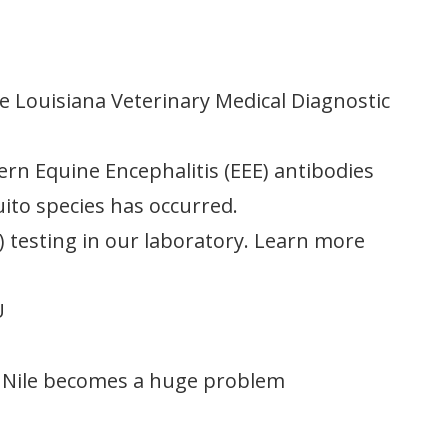
e Louisiana Veterinary Medical Diagnostic
tern Equine Encephalitis (EEE) antibodies
uito species has occurred.
 testing in our laboratory. Learn more
U
t Nile becomes a huge problem