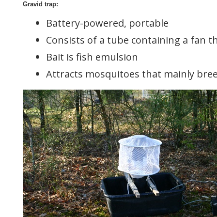
Gravid trap:
Battery-powered, portable
Consists of a tube containing a fan th
Bait is fish emulsion
Attracts mosquitoes that mainly breed