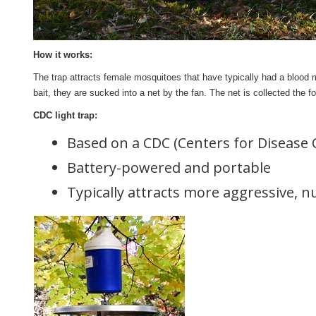
How it works:
The trap attracts female mosquitoes that have typically had a blood m
bait, they are sucked into a net by the fan. The net is collected the 
CDC light trap:
Based on a CDC (Centers for Disease 
Battery-powered and portable
Typically attracts more aggressive, 