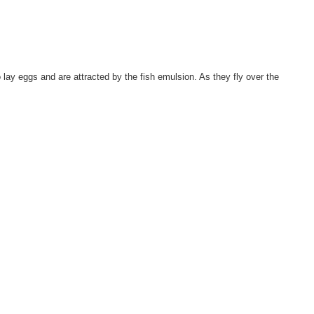
lay eggs and are attracted by the fish emulsion. As they fly over the