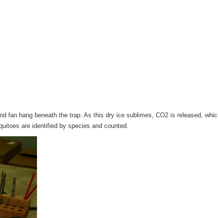
t and fan hang beneath the trap. As this dry ice sublimes, CO2 is released, wh
quitoes are identified by species and counted.