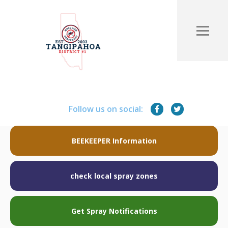
Follow us on social:
BEEKEEPER Information
check local spray zones
Get Spray Notifications