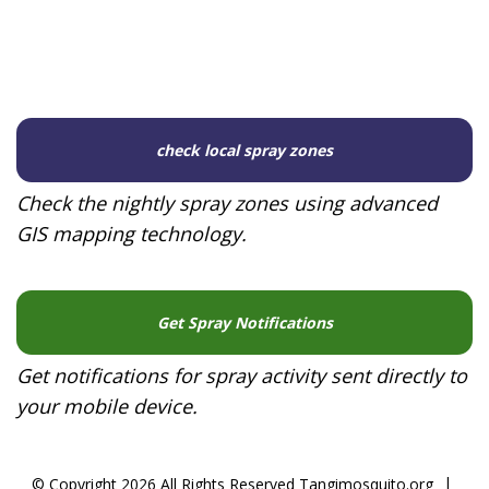
check local spray zones
Check the nightly spray zones using advanced
GIS mapping technology.
Get Spray Notifications
Get notifications for spray activity sent directly to
your mobile device.
|
© Copyright 2026 All Rights Reserved Tangimosquito.org