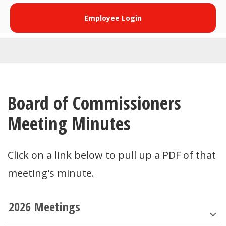
Employee Login
Board of Commissioners
Meeting Minutes
Click on a link below to pull up a PDF of that
meeting's minute.
2026 Meetings