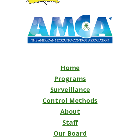
Home
Programs
Surveillance
Control Methods
About
Staff
Our Board