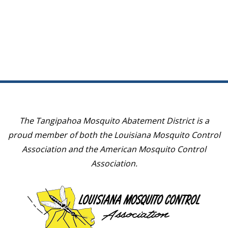
May 11, 2022
May 10, 2023
March 9, 2022
March 8, 2023
January 19, 2022
January 18, 2023
The Tangipahoa Mosquito Abatement District is a
proud member of both the Louisiana Mosquito Control
Association and the American Mosquito Control
Association.