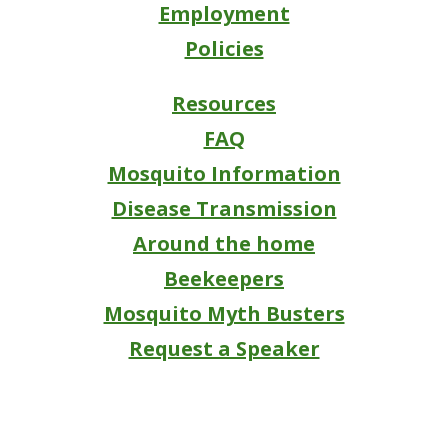
Employment
Policies
Resources
FAQ
Mosquito Information
Disease Transmission
Around the home
Beekeepers
Mosquito Myth Busters
Request a Speaker